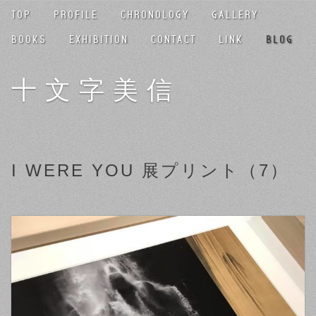
TOP
PROFILE
CHRONOLOGY
GALLERY
BOOKS
EXHIBITION
CONTACT
LINK
BLOG
十文字美信
I WERE YOU 展プリント（7）