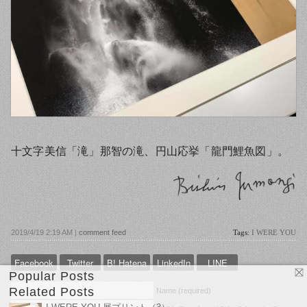
十文字美信「滝」那智の滝、円山応挙「龍門鯉魚図」。
2019/4/19 2:19 AM |
comment feed
Tags:
I WERE YOU
Facebook
Twitter
B! Hatena
LinkedIn
LINE
Popular Posts
Related Posts
Name (required)